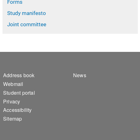
Forms
Study manifesto
Joint committee
Footer 1
Footer 2
Address book
News
Webmail
Student portal
Privacy
Accessibility
Sitemap