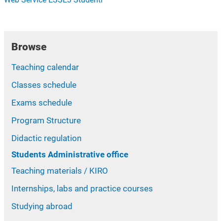
Browse
Teaching calendar
Classes schedule
Exams schedule
Program Structure
Didactic regulation
Students Administrative office
Teaching materials / KIRO
Internships, labs and practice courses
Studying abroad