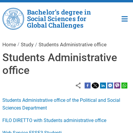
Skip to main content
Bachelor’s degree in
Social Sciences for
Global Challenges
Home
Study
Students Administrative office
Students Administrative
office
Students Administrative office of the Political and Social
Sciences Department
FILO DIRETTO with Students administrative office
Web Service ESSE3 Studenti