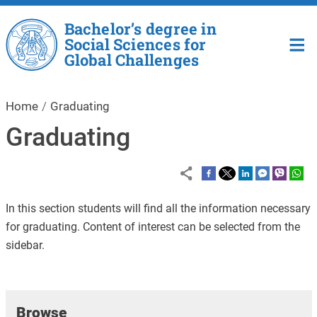
Skip to main content
Bachelor’s degree in
Social Sciences for
Global Challenges
Home
Graduating
Graduating
In this section students will find all the information necessary
for graduating. Content of interest can be selected from the
sidebar.
Browse