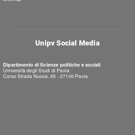
Unipv Social Media
Dipartimento di Scienze politiche e sociali
Università degli Studi di Pavia
Corso Strada Nuova, 65 - 27100 Pavia