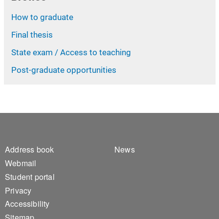
How to graduate
Final thesis
State exam / Access to teaching
Post-graduate opportunities
Footer 1
Footer 2
Address book
News
Webmail
Student portal
Privacy
Accessibility
Sitemap